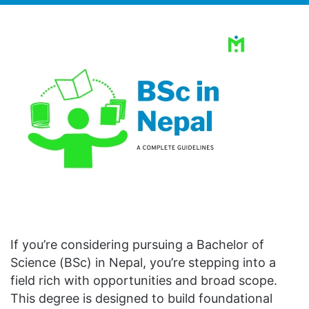
If you’re considering pursuing a Bachelor of
Science (BSc) in Nepal, you’re stepping into a
field rich with opportunities and broad scope.
This degree is designed to build foundational