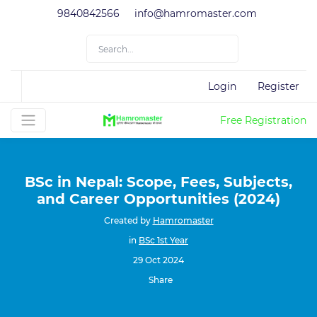
9840842566
info@hamromaster.com
Login
Register
Free Registration
BSc in Nepal: Scope, Fees, Subjects,
and Career Opportunities (2024)
Created by
Hamromaster
in
BSc 1st Year
29 Oct 2024
Share