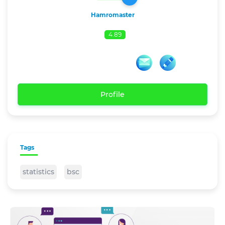
Hamromaster
4.89
Profile
Tags
statistics
bsc