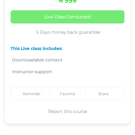
रू 999
Live Class Conducted
5 Days money back guarantee
This Live class includes:
Downloadable content
Instructor support
Reminder
Favorite
Share
Report this course