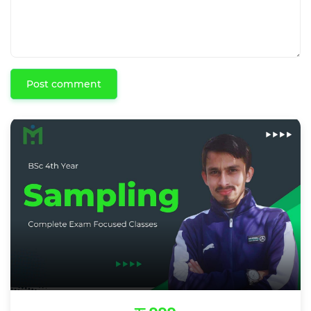
Post comment