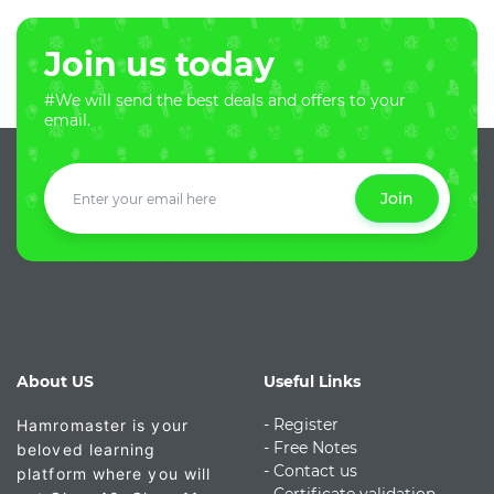
Join us today
#We will send the best deals and offers to your
email.
Join
About US
Useful Links
- Register
Hamromaster is your
-
Free Notes
beloved learning
- Contact us
platform where you will