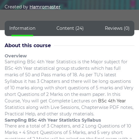
Created by
Hamromaster
Information
Content (24)
Reviews (0)
About this course
Overview
Sampling BSc 4th Year Statistics is the Major subject for
BSc 4th Year statistical group students which has full
marks of 50 and Pass marks of 18. As per TU's latest
Syllabus it has 3 Chapters and there will be long questions
of 10 marks along with short questions of 5 marks and Very
short Questions of 2 Marks on the exam paper. In this
Course, You will get Complete Lectures on
BSc 4th Year
Statistics along with Live Sessions, Chapterwise PDF notes,
Practical Help, and other study materials.
Sampling BSc 4th Year Statistics Syllabus
There are a total of 3 Chapters, and 2 Long Questions of 10
Marks + 4 Short Questions of 5 Marks, and 5 very short