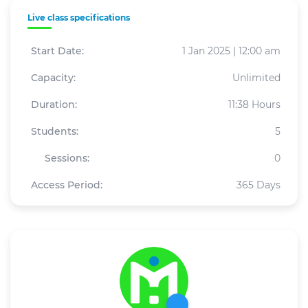
Live class specifications
Start Date:
1 Jan 2025 | 12:00 am
Capacity:
Unlimited
Duration:
11:38 Hours
Students:
5
Sessions:
0
Access Period:
365 Days