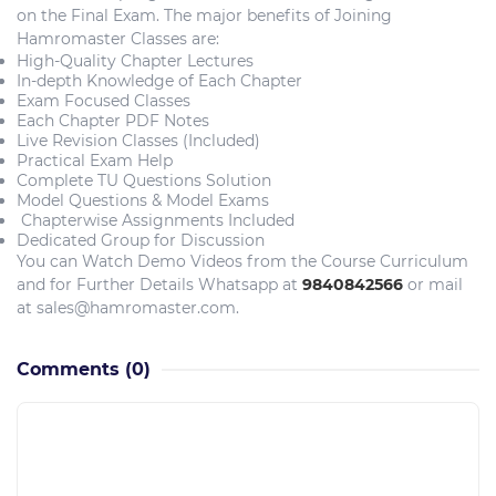
on the Final Exam. The major benefits of Joining
Hamromaster Classes are:
High-Quality Chapter Lectures
In-depth Knowledge of Each Chapter
Exam Focused Classes
Each Chapter PDF Notes
Live Revision Classes (Included)
Practical Exam Help
Complete TU Questions Solution
Model Questions & Model Exams
Chapterwise Assignments Included
Dedicated Group for Discussion
You can Watch Demo Videos from the Course Curriculum
and for Further Details Whatsapp at
9840842566
or mail
at sales@hamromaster.com.
Comments
(0)