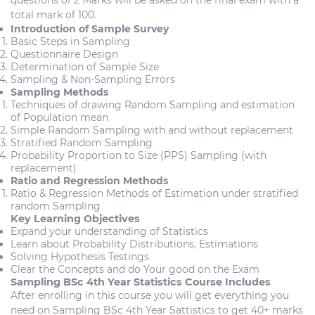
questions of 2 Marks will be asked on the final exam with a
total mark of 100.
Introduction of Sample Survey
Basic Steps in Sampling
Questionnaire Design
Determination of Sample Size
Sampling & Non-Sampling Errors
Sampling Methods
Techniques of drawing Random Sampling and estimation
of Population mean
Simple Random Sampling with and without replacement
Stratified Random Sampling
Probability Proportion to Size (PPS) Sampling (with
replacement)
Ratio and Regression Methods
Ratio & Regression Methods of Estimation under stratified
random Sampling
Key Learning Objectives
Expand your understanding of Statistics
Learn about Probability Distributions, Estimations
Solving Hypothesis Testings
Clear the Concepts and do Your good on the Exam
Sampling BSc 4th Year Statistics Course Includes
After enrolling in this course you will get everything you
need on Sampling BSc 4th Year Sattistics to get 40+ marks