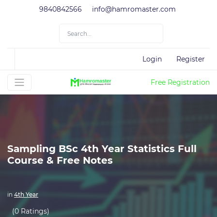
9840842566
info@hamromaster.com
Login
Register
Free Registration
Sampling BSc 4th Year Statistics Full
Course & Free Notes
in
4th Year
(0 Ratings)