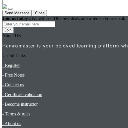
Send Message
Close
Join us today
#We will send the best deals and offers to your email.
Join
About US
Hamromaster is your beloved learning platform wher
Useful Links
- Register
-
Free Notes
- Contact us
- Certificate validation
- Become instructor
- Terms & rules
- About us