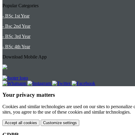
Popular Categories
- BSc 1st Year
- Bsc 2nd Year
- BSc 3rd Year
- BSc 4th Year
Download Mobile App
Your privacy matters
Cookies and similar technologies are used on our sites to personalize
sites, you agree to the use of these cookies and similar technologies.
Accept all cookies
Customize settings
GDPR