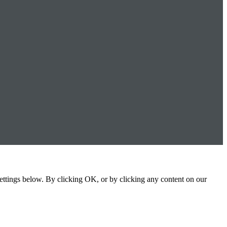
settings below. By clicking OK, or by clicking any content on our