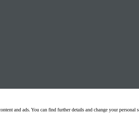
 content and ads. You can find further details and change your personal 