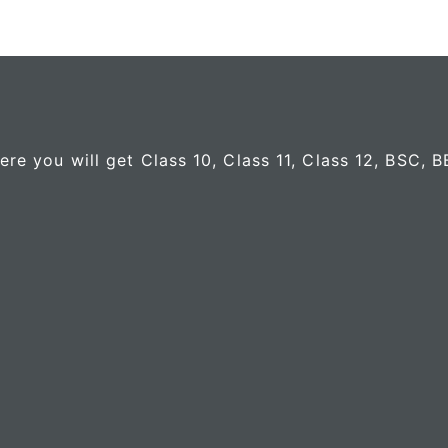
e you will get Class 10, Class 11, Class 12, BSC, 