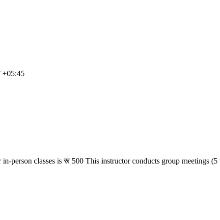
T +05:45
 in-person classes is
रू 500
This instructor conducts group meetings (5 