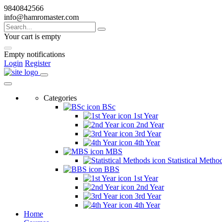
9840842566
info@hamromaster.com
Your cart is empty
Empty notifications
Login
Register
Categories
BSc
1st Year
2nd Year
3rd Year
4th Year
MBS
Statistical Metho
BBS
1st Year
2nd Year
3rd Year
4th Year
Home