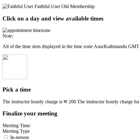
Faithful User
Old Membership
Click on a day and view available times
Note:
All of the time slots displayed in the time zone Asia/Kathmandu GM
Pick a time
The instructor hourly charge is
रू 200
The instructor hourly charge for
Finalize your meeting
Meeting Time:
Meeting Type
In-person