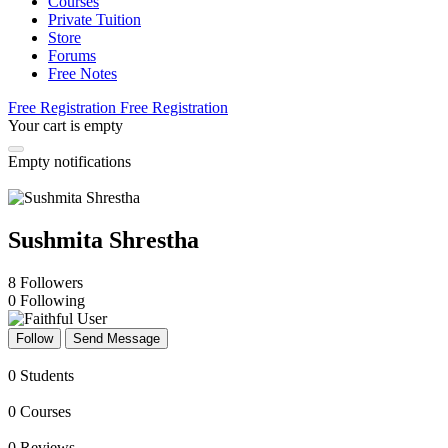
Courses
Private Tuition
Store
Forums
Free Notes
Free Registration
Free Registration
Your cart is empty
Empty notifications
Sushmita Shrestha
8
Followers
0
Following
Follow
Send Message
0
Students
0
Courses
0
Reviews