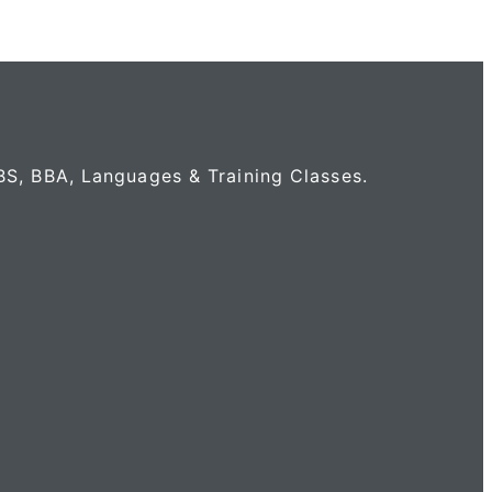
BBS, BBA, Languages & Training Classes.