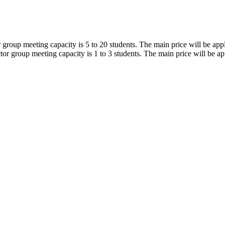
r group meeting capacity is 5 to 20 students. The main price will be app
tor group meeting capacity is 1 to 3 students. The main price will be ap