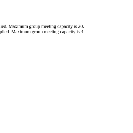
lied.
Maximum group meeting capacity is 20.
plied.
Maximum group meeting capacity is 3.