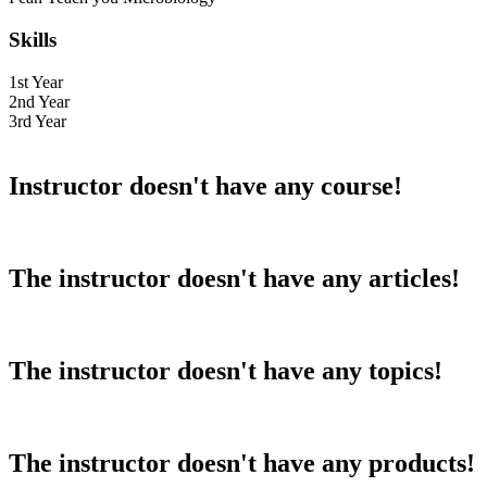
Skills
1st Year
2nd Year
3rd Year
Instructor doesn't have any course!
The instructor doesn't have any articles!
The instructor doesn't have any topics!
The instructor doesn't have any products!