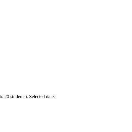
to 20 students).
Selected date: