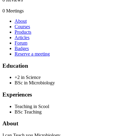
0
Meetings
About
Courses
Products
Articles
Forum
Badges
Reserve a meeting
Education
+2 in Science
BSc in Microbiology
Experiences
Teaching in Scool
BSc Teaching
About
I can Teach you Microbiology