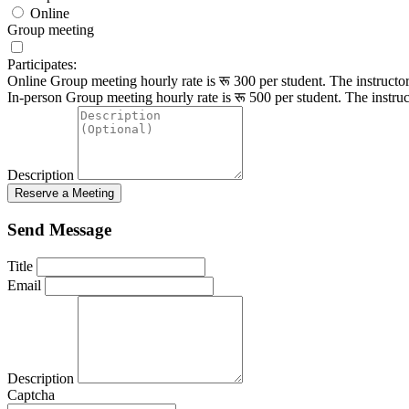
Online
Group meeting
Participates:
Online Group meeting hourly rate is रू 300 per student.
The instructo
In-person Group meeting hourly rate is रू 500 per student.
The instruc
Description
Reserve a Meeting
Send Message
Title
Email
Description
Captcha