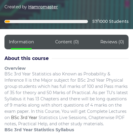
Created by
Hamromaster
57/1000 Students
Information
Content (0)
Reviews (0)
About this course
Overview
BSc 3rd Year Statistics also Known as Probability &
Inference II is the Major subject for BSc 2nd Year Physical
group students which has full marks of 100 and Pass marks
of 35 for theory and 50 Marks of Practical. As per TU's latest
Syllabus it has 13 Chapters and there will be long questions
of 9 marks along with short questions of 4 marks on the
exam paper. In this Course, You will get Complete Lectures
on
BSc 3rd Year
Statistics Live Sessions, Chapterwise PDF
notes, Practical Help, and other study materials.
BSc 3rd Year Statistics Syllabus