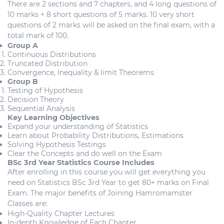
There are 2 sections and 7 chapters, and 4 long questions of
10 marks + 8 short questions of 5 marks. 10 very short
questions of 2 marks will be asked on the final exam, with a
total mark of 100.
Group A
Continuous Distributions
Truncated Distribution
Convergence, Inequality & limit Theorems
Group B
Testing of Hypothesis
Decision Theory
Sequential Analysis
Key Learning Objectives
Expand your understanding of Statistics
Learn about Probability Distributions, Estimations
Solving Hypothesis Testings
Clear the Concepts and do well on the Exam
BSc 3rd Year Statistics Course Includes
After enrolling in this course you will get everything you
need on Statistics BSc 3rd Year to get 80+ marks on Final
Exam. The major benefits of Joining Hamromamster
Classes are:
High-Quality Chapter Lectures
In-depth Knowledge of Each Chapter