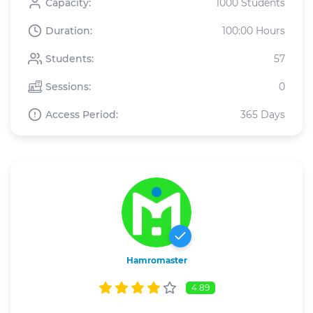
Capacity:
1000 Students
Duration:
100:00 Hours
Students:
57
Sessions:
0
Access Period:
365 Days
Hamromaster
4.89