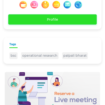
Profile
Tags
bsc
operational research
palpali bharat