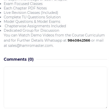
Exam Focused Classes
Each Chapter PDF Notes
Live Revision Classes (Included)
Complete TU Questions Solution
Model Questions & Model Exams
Chapterwise Assignments Included
Dedicated Group for Discussion
You can Watch Demo Videos from the Course Curriculum
and for Further Details Whatsapp at
9840842566
or mail
at sales@hamromaster.com.
Comments
(0)