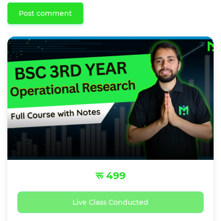
Post comment
रू 499
Live Class Conducted