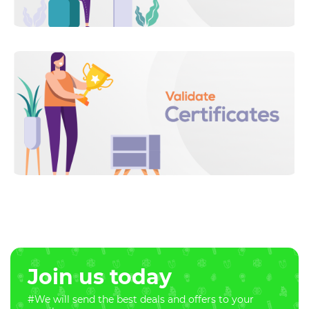
Join us today
#We will send the best deals and offers to your