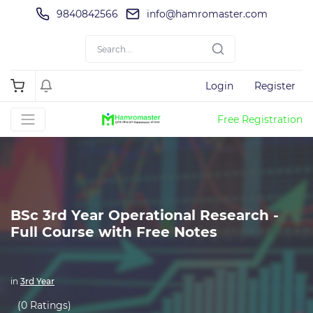
9840842566
info@hamromaster.com
Login
Register
Free Registration
BSc 3rd Year Operational Research -
Full Course with Free Notes
in
3rd Year
(0 Ratings)