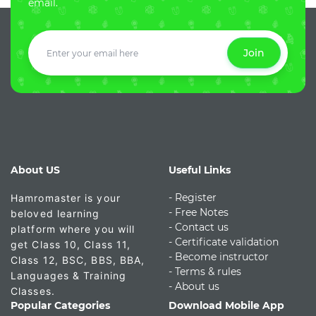
email.
Join
About US
Useful Links
- Register
Hamromaster is your
-
Free Notes
beloved learning
- Contact us
platform where you will
- Certificate validation
get Class 10, Class 11,
- Become instructor
Class 12, BSC, BBS, BBA,
- Terms & rules
Languages & Training
- About us
Classes.
Popular Categories
Download Mobile App