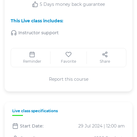
5 Days money back guarantee
This Live class includes:
Instructor support
Reminder
Favorite
Share
Report this course
Live class specifications
Start Date:
29 Jul 2024 | 12:00 am