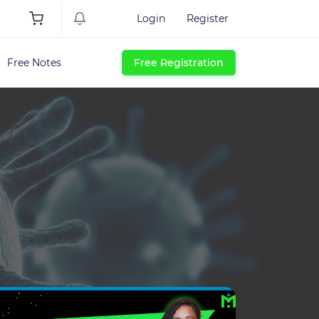
Login
Register
Free Notes
Free Registration