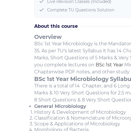
Live Revision Classes (Included)
Complete TU Questions Solution
About this course
Overview
BSc 1st Year Microbiology is the Mandator
35. As per TU's latest Syllabus it has 14 
Marks, Short Questions of 5 Marks & Very S
you complete lectures on
BSc 1st Year
Mic
Chapterwise PDF notes, and other study 
BSc 1st Year Microbiology Syllab
There is a total of 14 Chapter, and 6 Long
Marks & 10 Very Short Questions for 2.5 
8 Short Questions & 8 Very Short Questio
General Microbiology
History & Development of Microbiology
Classification & Nomenclature of Microo
Scope & Applications of Microbiology
Morphology of Bacteria