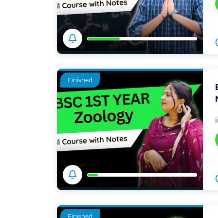
Finished
Finished