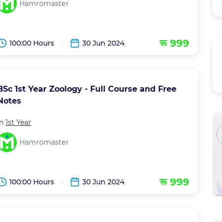
Hamromaster
रू 999
100:00 Hours
30 Jun 2024
BSc 1st Year Zoology - Full Course and Free
Notes
in
1st Year
Hamromaster
रू 999
100:00 Hours
30 Jun 2024