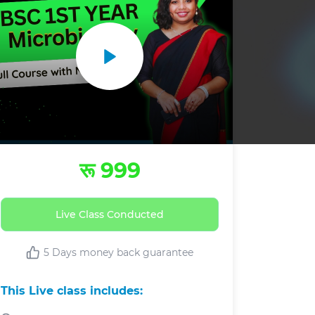
रू 999
Live Class Conducted
5 Days money back guarantee
This Live class includes: