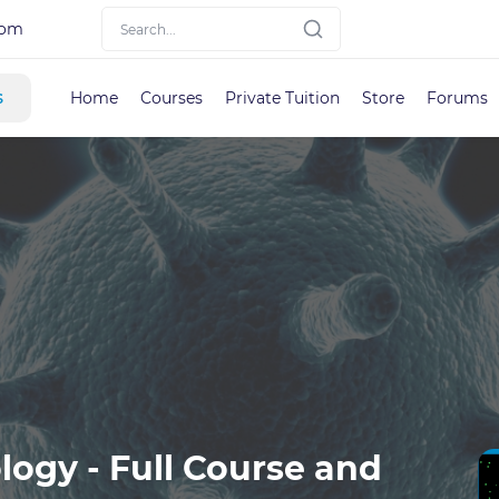
com
s
Home
Courses
Private Tuition
Store
Forums
logy - Full Course and