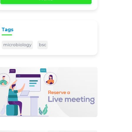
Tags
microbiology
bsc