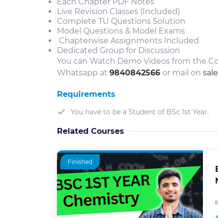
Each Chapter PDF Notes
Live Revision Classes (Included)
Complete TU Questions Solution
Model Questions & Model Exams
Chapterwise Assignments Included
Dedicated Group for Discussion
You can Watch Demo Videos from the Cou
Whatsapp at
9840842566
or mail on
sal
Requirements
You have to be a Student of BSc 1st Year.
Related Courses
Finished