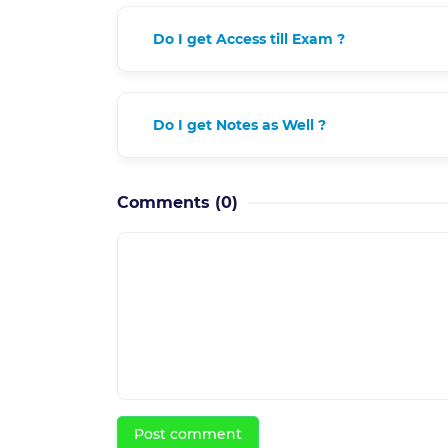
Do I get Access till Exam ?
Do I get Notes as Well ?
Comments
(0)
Post comment