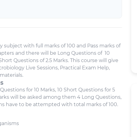
y subject with full marks of 100 and Pass marks of
Chapters and there will be Long Questions of 10
hort Questions of 2.5 Marks. This course will give
robiology Live Sessions, Practical Exam Help,
materials.
us
 Questions for 10 Marks, 10 Short Questions for 5
marks will be asked among them 4 Long Questions,
ns have to be attempted with total marks of 100.
rganisms