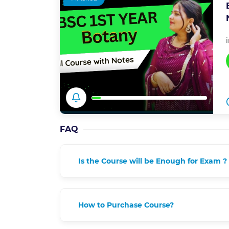
FAQ
Is the Course will be Enough for Exam ?
How to Purchase Course?