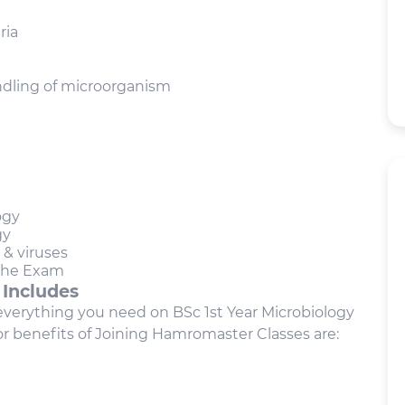
ria
ndling of microorganism
ogy
gy
 & viruses
 the Exam
 Includes
t everything you need on BSc 1st Year Microbiology
r benefits of Joining Hamromaster Classes are: