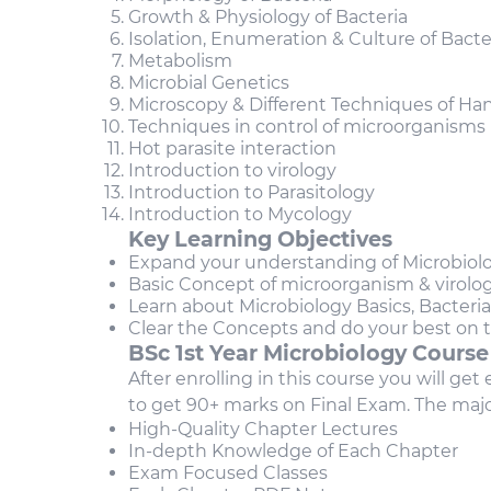
Growth & Physiology of Bacteria
Isolation, Enumeration & Culture of Bacte
Metabolism
Microbial Genetics
Microscopy & Different Techniques of Ha
Techniques in control of microorganisms
Hot parasite interaction
Introduction to virology
Introduction to Parasitology
Introduction to Mycology
Key Learning Objectives
Expand your understanding of Microbiol
Basic Concept of microorganism & virolo
Learn about Microbiology Basics, Bacteria
Clear the Concepts and do your best on
BSc 1st Year Microbiology
Course
After enrolling in this course you will ge
to get 90+ marks on Final Exam. The majo
High-Quality Chapter Lectures
In-depth Knowledge of Each Chapter
Exam Focused Classes