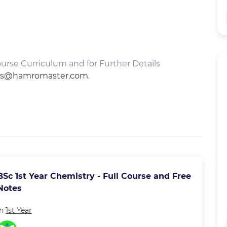
rse Curriculum and for Further Details
es@hamromaster.com
.
BSc 1st Year Chemistry - Full Course and Free
Notes
in
1st Year