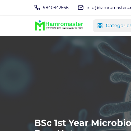
9840842566
info@hamromaster.
Categorie
BSc 1st Year Microbio