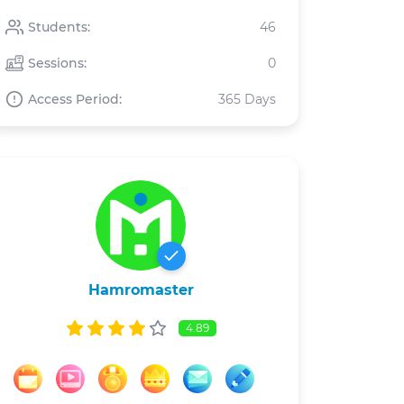
Students:
46
Sessions:
0
Access Period:
365 Days
Hamromaster
4.89