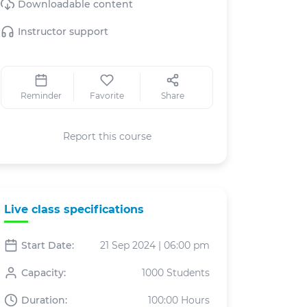
Downloadable content
Instructor support
Reminder
Favorite
Share
Report this course
Live class specifications
Start Date:
21 Sep 2024 | 06:00 pm
Capacity:
1000 Students
Duration:
100:00 Hours