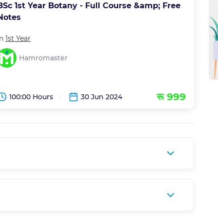
BSc 1st Year Botany - Full Course &amp; Free
Notes
in
1st Year
Hamromaster
रू 999
100:00 Hours
30 Jun 2024