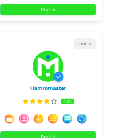
Profile
Invited
Hamromaster
4.89
Profile