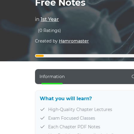
Free Notes
in
1st Year
(0 Ratings)
Created by
Hamromaster
Information
C
What you will learn?
High-Quality Chapter Lectures
Exam Focused Classes
Each Chapter PDF Notes