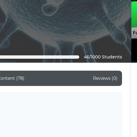
46/1000 Students
ontent (78)
Reviews (0)