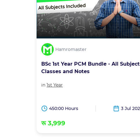
Hamromaster
BSc 1st Year PCM Bundle - All Subject
Classes and Notes
in
1st Year
450:00 Hours
3 Jul 20
रू 3,999