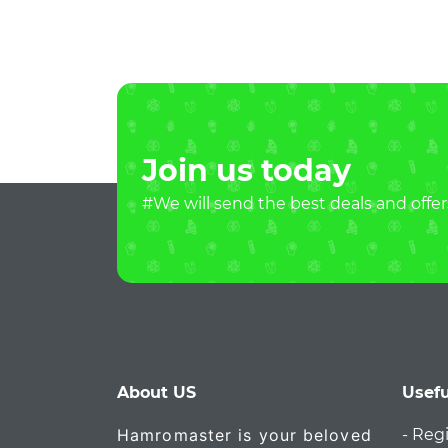
Join us today
#We will send the best deals and offer
About US
Usefu
Hamromaster is your beloved
- Reg