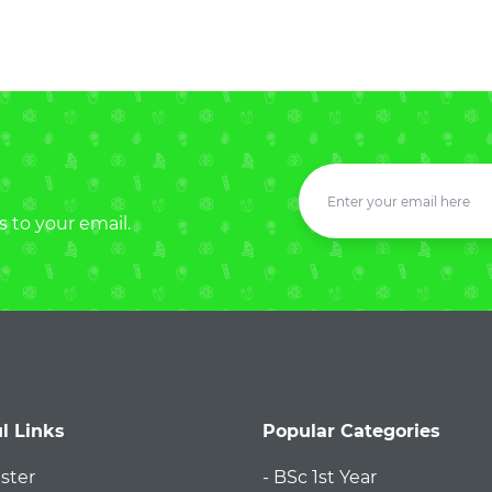
s to your email.
l Links
Popular Categories
ister
- BSc 1st Year