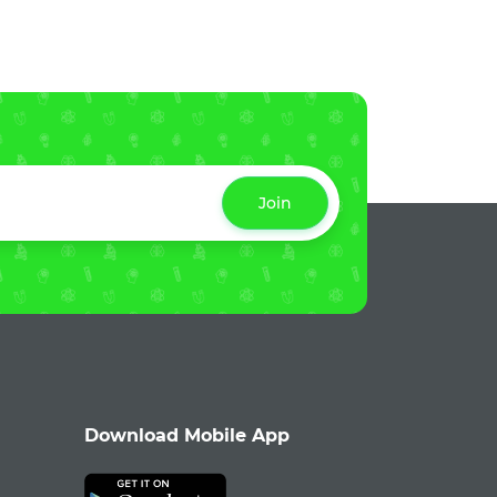
Join
Download Mobile App