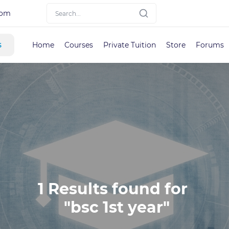
com
s
Home
Courses
Private Tuition
Store
Forums
1 Results found for 

 "bsc 1st year"