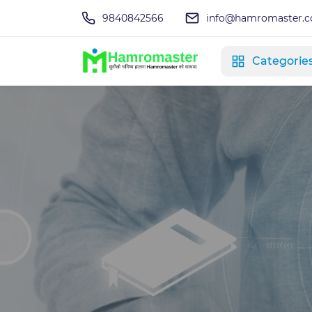
9840842566
info@hamromaster.
Categorie