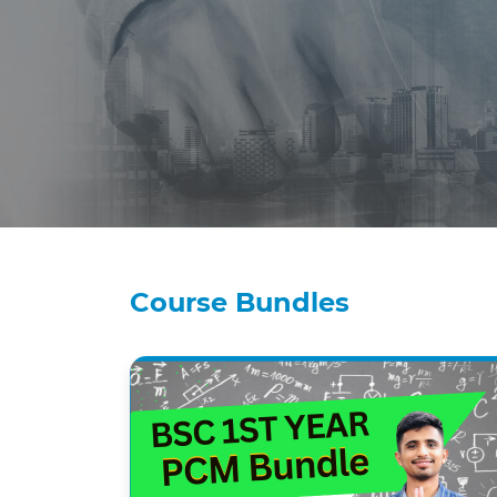
Course Bundles