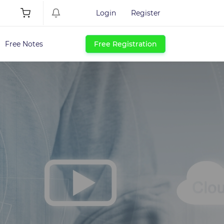
Login
Register
Free Notes
Free Registration